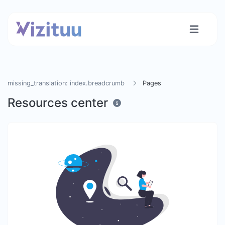
missing_translation: index.breadcrumb
Pages
Resources center