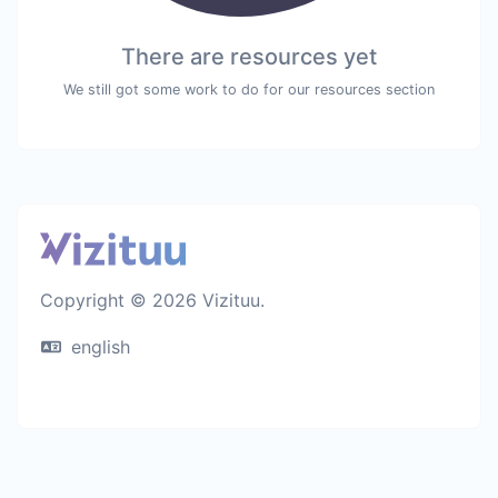
There are resources yet
We still got some work to do for our resources section
Copyright © 2026 Vizituu.
english