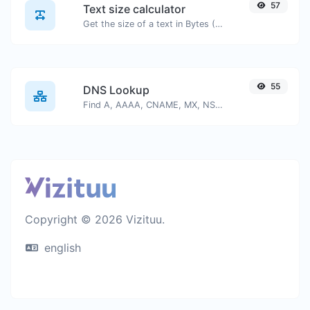
57
Text size calculator
Get the size of a text in Bytes (B), Kilobytes (KB) or Megabytes (MB).
55
DNS Lookup
Find A, AAAA, CNAME, MX, NS, TXT, SOA DNS records of a host.
Copyright © 2026 Vizituu.
english