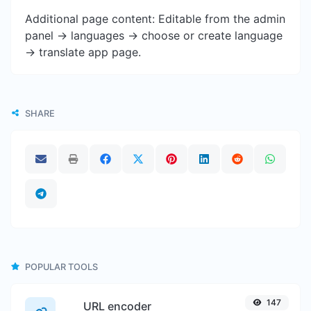
Additional page content: Editable from the admin
panel -> languages -> choose or create language
-> translate app page.
SHARE
POPULAR TOOLS
147
URL encoder