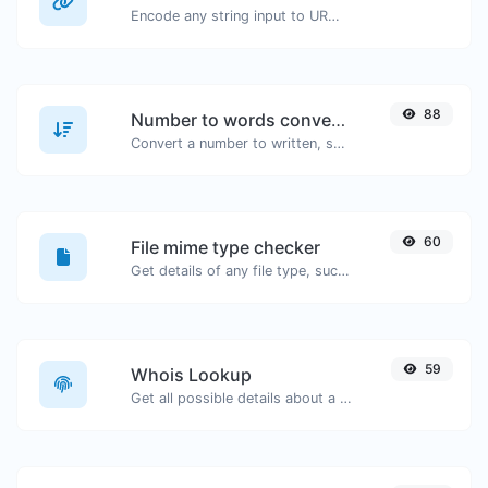
Encode any string input to URL format.
88
Number to words converter
Convert a number to written, spelled out words.
60
File mime type checker
Get details of any file type, such as the mime type or last edit date.
59
Whois Lookup
Get all possible details about a domain name.