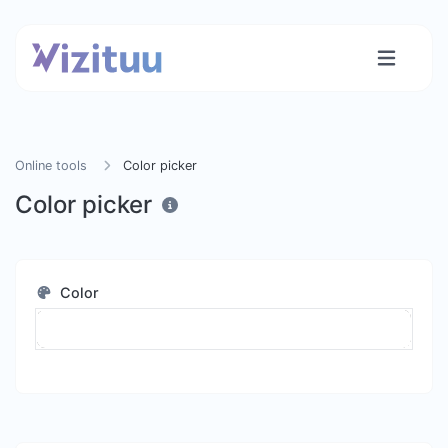
Online tools
Color picker
Color picker
Color