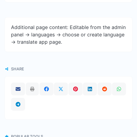
Additional page content: Editable from the admin
panel -> languages -> choose or create language
-> translate app page.
SHARE
POPULAR TOOLS