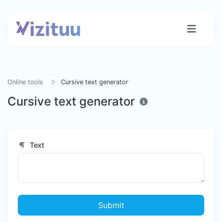
Online tools
Cursive text generator
Cursive text generator
Text
Submit