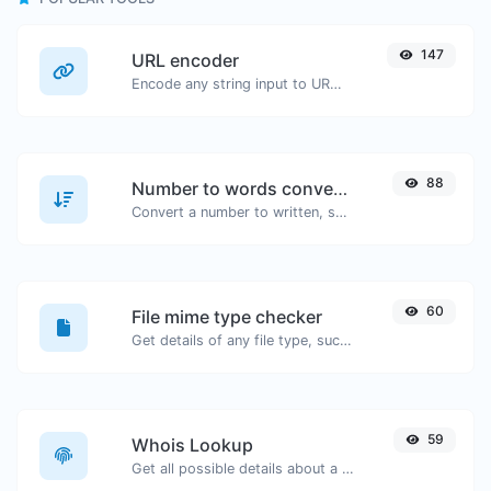
147
URL encoder
Encode any string input to URL format.
88
Number to words converter
Convert a number to written, spelled out words.
60
File mime type checker
Get details of any file type, such as the mime type or last edit date.
59
Whois Lookup
Get all possible details about a domain name.