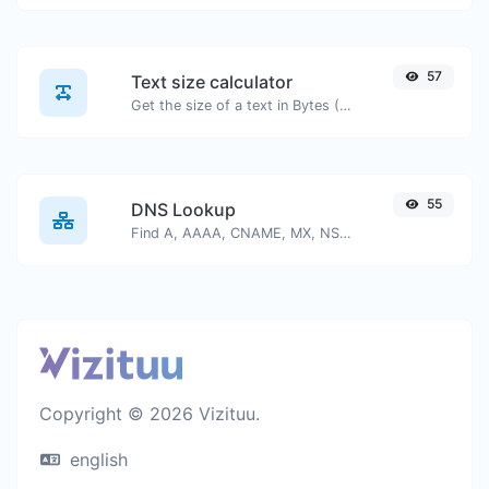
57
Text size calculator
Get the size of a text in Bytes (B), Kilobytes (KB) or Megabytes (MB).
55
DNS Lookup
Find A, AAAA, CNAME, MX, NS, TXT, SOA DNS records of a host.
Copyright © 2026 Vizituu.
english