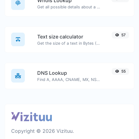
Whois Lookup
Get all possible details about a domain name.
57
Text size calculator
Get the size of a text in Bytes (B), Kilobytes (KB) or Megabytes (MB).
55
DNS Lookup
Find A, AAAA, CNAME, MX, NS, TXT, SOA DNS records of a host.
Copyright © 2026 Vizituu.