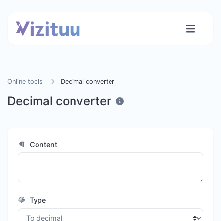
Online tools
Decimal converter
Decimal converter
Content
Type