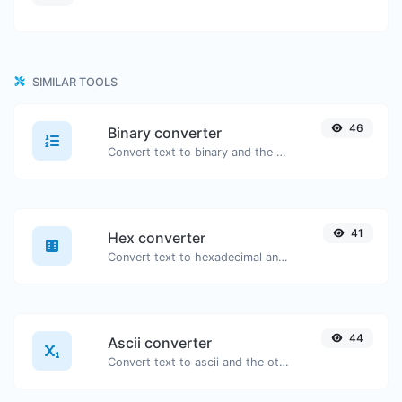
SIMILAR TOOLS
46
Binary converter
Convert text to binary and the other way for any string input.
41
Hex converter
Convert text to hexadecimal and the other way for any string input.
44
Ascii converter
Convert text to ascii and the other way for any string input.