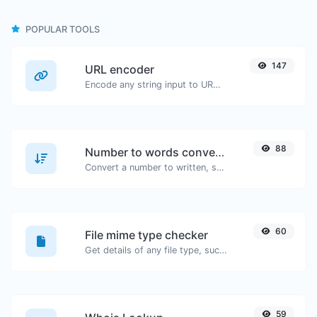
POPULAR TOOLS
147
URL encoder
Encode any string input to URL format.
88
Number to words converter
Convert a number to written, spelled out words.
60
File mime type checker
Get details of any file type, such as the mime type or last edit date.
59