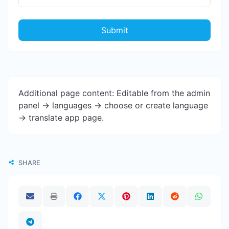
Submit
Additional page content: Editable from the admin
panel -> languages -> choose or create language
-> translate app page.
SHARE