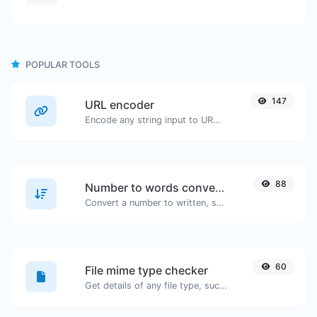
POPULAR TOOLS
147
URL encoder
Encode any string input to URL format.
88
Number to words converter
Convert a number to written, spelled out words.
60
File mime type checker
Get details of any file type, such as the mime type or last edit date.