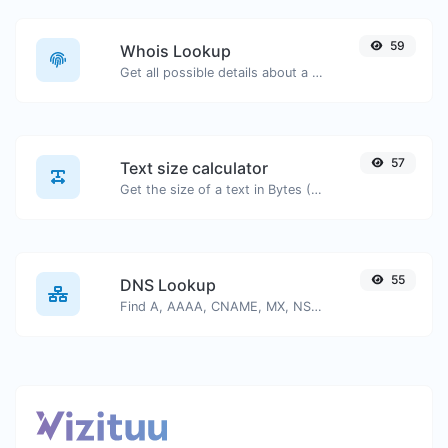
59
Whois Lookup
Get all possible details about a domain name.
57
Text size calculator
Get the size of a text in Bytes (B), Kilobytes (KB) or Megabytes (MB).
55
DNS Lookup
Find A, AAAA, CNAME, MX, NS, TXT, SOA DNS records of a host.