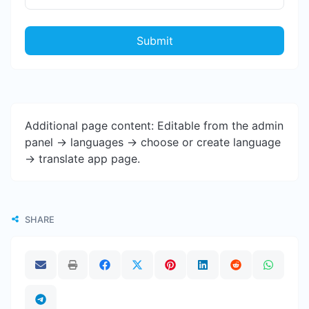
Submit
Additional page content: Editable from the admin
panel -> languages -> choose or create language
-> translate app page.
SHARE