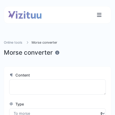
Online tools
Morse converter
Morse converter
Content
Type