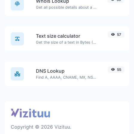
Whois Lookup
Get all possible details about a domain name.
57
Text size calculator
Get the size of a text in Bytes (B), Kilobytes (KB) or Megabytes (MB).
55
DNS Lookup
Find A, AAAA, CNAME, MX, NS, TXT, SOA DNS records of a host.
Copyright © 2026 Vizituu.