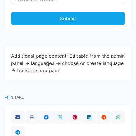
Submit
Additional page content: Editable from the admin
panel -> languages -> choose or create language
-> translate app page.
SHARE