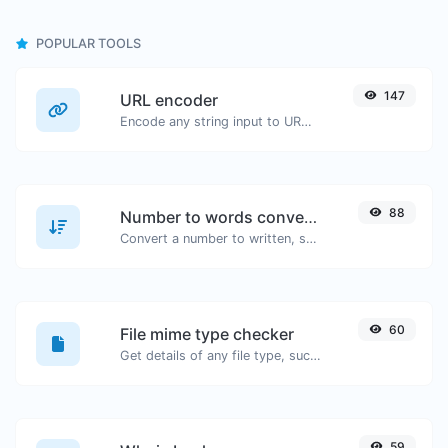
POPULAR TOOLS
147
URL encoder
Encode any string input to URL format.
88
Number to words converter
Convert a number to written, spelled out words.
60
File mime type checker
Get details of any file type, such as the mime type or last edit date.
59