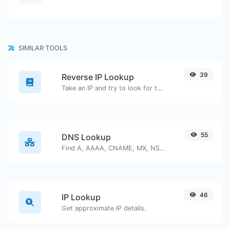
SIMILAR TOOLS
39
Reverse IP Lookup
Take an IP and try to look for the domain/host associated with it.
55
DNS Lookup
Find A, AAAA, CNAME, MX, NS, TXT, SOA DNS records of a host.
46
IP Lookup
Get approximate IP details.