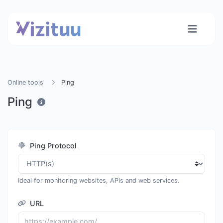
Online tools
Ping
Ping
Ping Protocol
Ideal for monitoring websites, APIs and web services.
URL