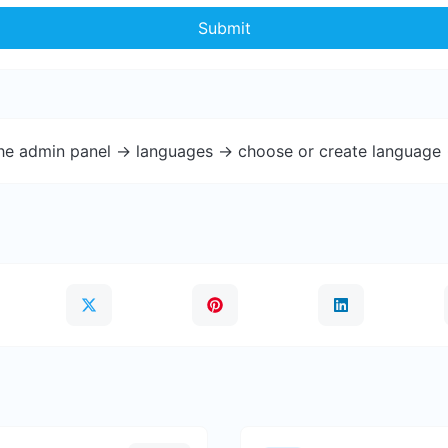
Submit
the admin panel -> languages -> choose or create language 