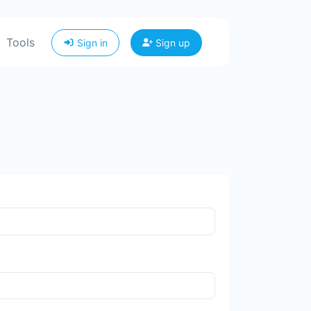
Tools
Sign in
Sign up