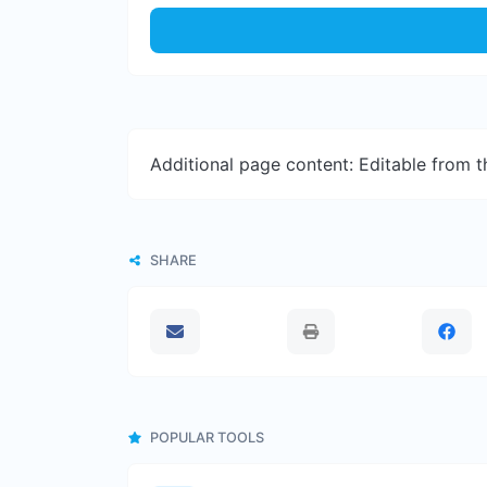
Additional page content: Editable from 
SHARE
POPULAR TOOLS