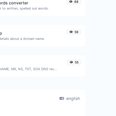
88
rds converter
 to written, spelled out words.
59
p
 details about a domain name.
55
Find A, AAAA, CNAME, MX, NS, TXT, SOA DNS records of a host.
english