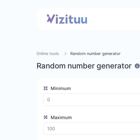
Online tools
Random number generator
Random number generator
Minimum
Maximum