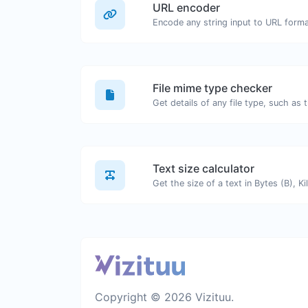
URL encoder
Encode any string input to URL forma
File mime type checker
Text size calculator
Copyright © 2026 Vizituu.