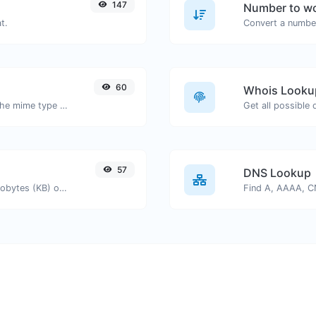
147
Number to wo
t.
Convert a number
60
Whois Looku
Get details of any file type, such as the mime type or last edit date.
Get all possible
57
DNS Lookup
Get the size of a text in Bytes (B), Kilobytes (KB) or Megabytes (MB).