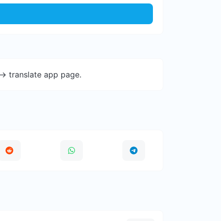
-> translate app page.