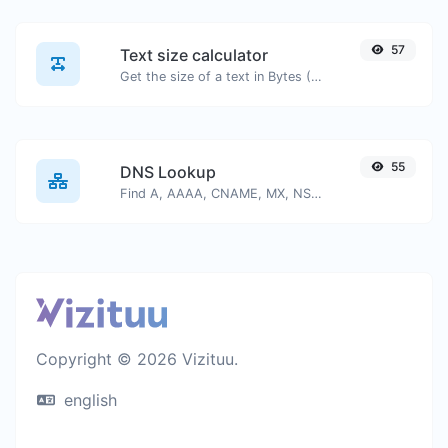
57
Text size calculator
Get the size of a text in Bytes (B), Kilobytes (KB) or Megabytes (MB).
55
DNS Lookup
Find A, AAAA, CNAME, MX, NS, TXT, SOA DNS records of a host.
Copyright © 2026 Vizituu.
english