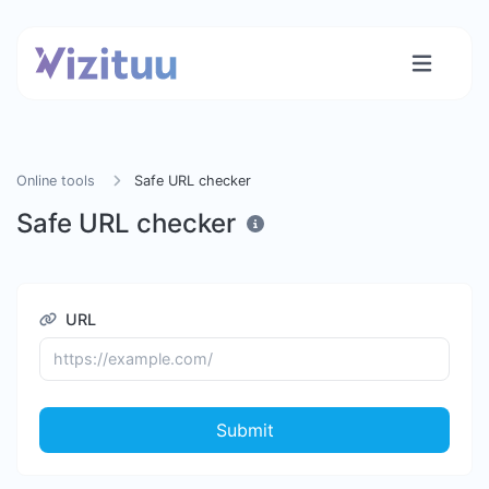
Online tools
Safe URL checker
Safe URL checker
URL
Submit