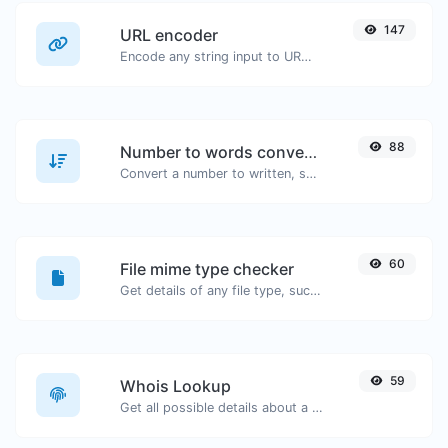
147
URL encoder
Encode any string input to URL format.
88
Number to words converter
Convert a number to written, spelled out words.
60
File mime type checker
Get details of any file type, such as the mime type or last edit date.
59
Whois Lookup
Get all possible details about a domain name.