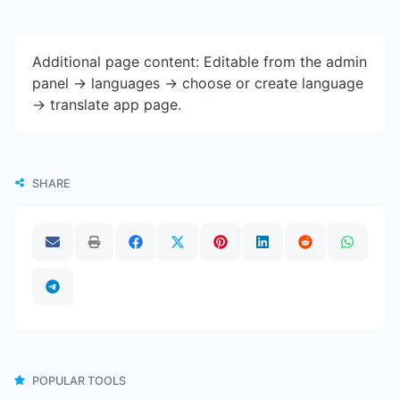
Additional page content: Editable from the admin
panel -> languages -> choose or create language
-> translate app page.
SHARE
POPULAR TOOLS