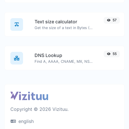
57
Text size calculator
Get the size of a text in Bytes (B), Kilobytes (KB) or Megabytes (MB).
55
DNS Lookup
Find A, AAAA, CNAME, MX, NS, TXT, SOA DNS records of a host.
Copyright © 2026 Vizituu.
english