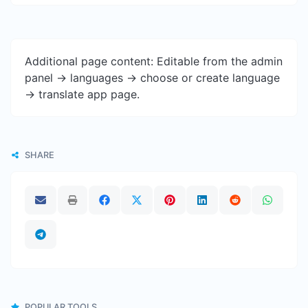
Additional page content: Editable from the admin
panel -> languages -> choose or create language
-> translate app page.
SHARE
POPULAR TOOLS