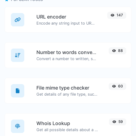
147
URL encoder
Encode any string input to URL format.
88
Number to words converter
Convert a number to written, spelled out words.
60
File mime type checker
Get details of any file type, such as the mime type or last edit date.
59
Whois Lookup
Get all possible details about a domain name.