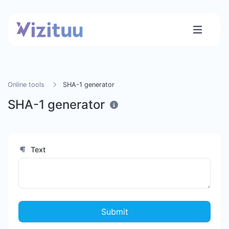
Online tools
SHA-1 generator
SHA-1 generator
Text
Submit