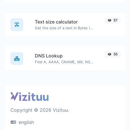
57
Text size calculator
Get the size of a text in Bytes (B), Kilobytes (KB) or Megabytes (MB).
55
DNS Lookup
Find A, AAAA, CNAME, MX, NS, TXT, SOA DNS records of a host.
Copyright © 2026 Vizituu.
english