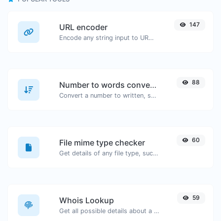
147
URL encoder
Encode any string input to URL format.
88
Number to words converter
Convert a number to written, spelled out words.
60
File mime type checker
Get details of any file type, such as the mime type or last edit date.
59
Whois Lookup
Get all possible details about a domain name.