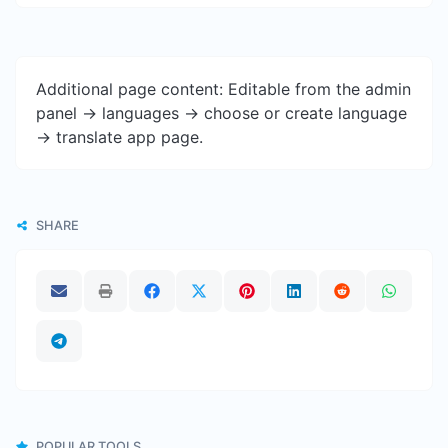
Additional page content: Editable from the admin
panel -> languages -> choose or create language
-> translate app page.
SHARE
POPULAR TOOLS