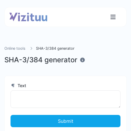
Online tools
SHA-3/384 generator
SHA-3/384 generator
Text
Submit