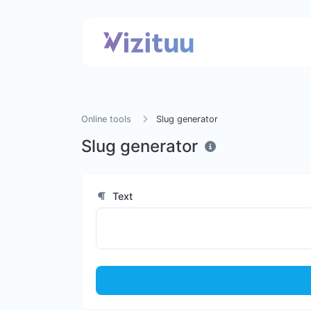
Online tools
Slug generator
Slug generator
Text