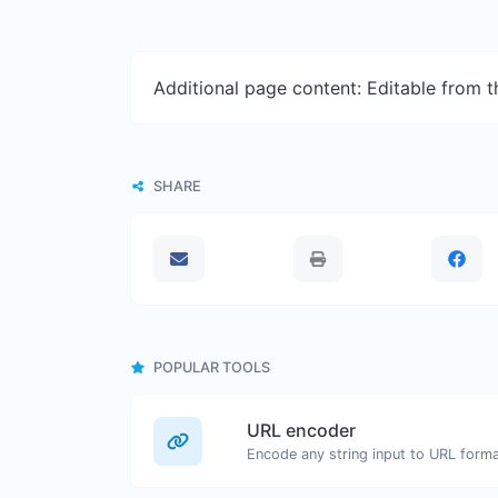
Additional page content: Editable from 
SHARE
POPULAR TOOLS
URL encoder
Encode any string input to URL forma