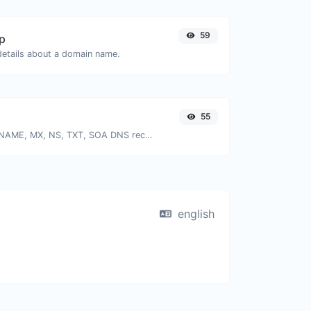
59
p
 details about a domain name.
55
Find A, AAAA, CNAME, MX, NS, TXT, SOA DNS records of a host.
english