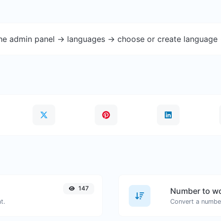
the admin panel -> languages -> choose or create language 
147
Number to wo
t.
Convert a number