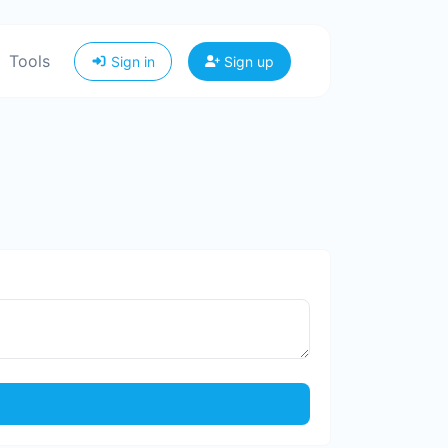
Tools
Sign in
Sign up