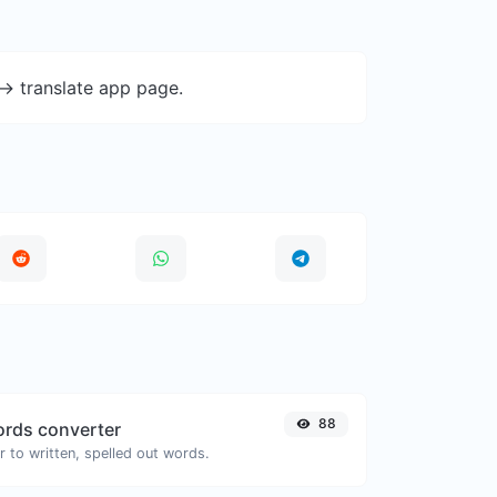
-> translate app page.
88
rds converter
 to written, spelled out words.