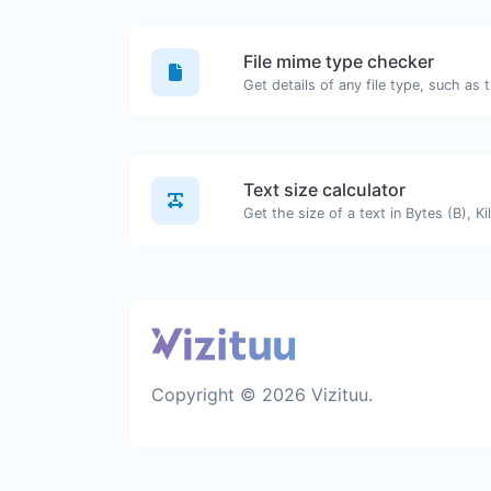
File mime type checker
Text size calculator
Copyright © 2026 Vizituu.