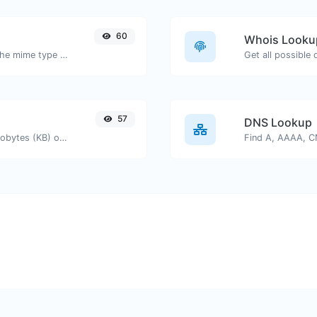
60
Whois Looku
Get details of any file type, such as the mime type or last edit date.
Get all possible
57
DNS Lookup
Get the size of a text in Bytes (B), Kilobytes (KB) or Megabytes (MB).