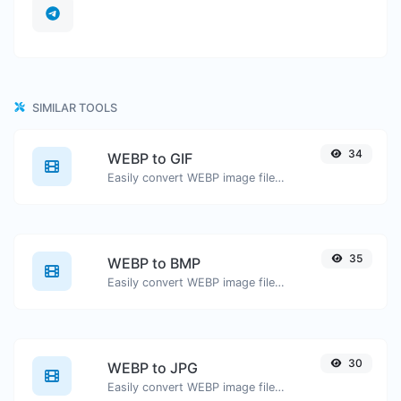
SIMILAR TOOLS
34
WEBP to GIF
Easily convert WEBP image files to GIF.
35
WEBP to BMP
Easily convert WEBP image files to BMP.
30
WEBP to JPG
Easily convert WEBP image files to JPG.