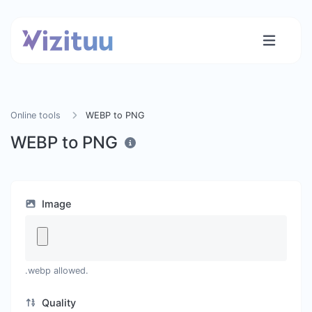
Online tools
WEBP to PNG
WEBP to PNG
Image
.webp allowed.
Quality