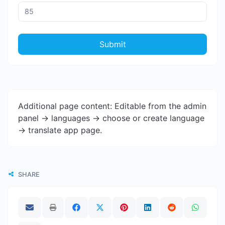
Submit
Additional page content: Editable from the admin
panel -> languages -> choose or create language
-> translate app page.
SHARE