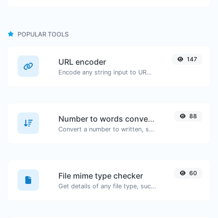
POPULAR TOOLS
147
URL encoder
Encode any string input to URL format.
88
Number to words converter
Convert a number to written, spelled out words.
60
File mime type checker
Get details of any file type, such as the mime type or last edit date.