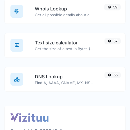
59
Whois Lookup
Get all possible details about a domain name.
57
Text size calculator
Get the size of a text in Bytes (B), Kilobytes (KB) or Megabytes (MB).
55
DNS Lookup
Find A, AAAA, CNAME, MX, NS, TXT, SOA DNS records of a host.