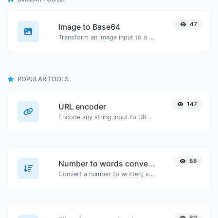
47
Image to Base64
Transform an image input to a Base64 string.
POPULAR TOOLS
147
URL encoder
Encode any string input to URL format.
88
Number to words converter
Convert a number to written, spelled out words.
60