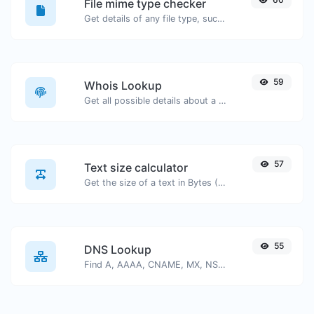
File mime type checker
Get details of any file type, such as the mime type or last edit date.
59
Whois Lookup
Get all possible details about a domain name.
57
Text size calculator
Get the size of a text in Bytes (B), Kilobytes (KB) or Megabytes (MB).
55
DNS Lookup
Find A, AAAA, CNAME, MX, NS, TXT, SOA DNS records of a host.