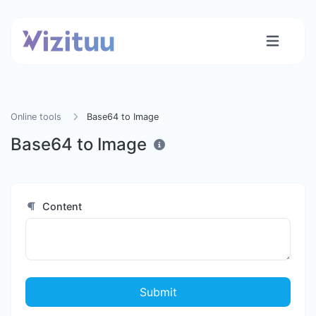
Online tools
Base64 to Image
Base64 to Image
Content
Submit