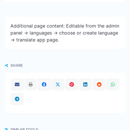
Additional page content: Editable from the admin
panel -> languages -> choose or create language
-> translate app page.
SHARE
SIMILAR TOOLS