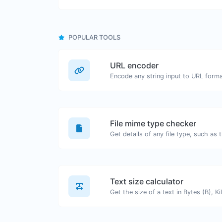
POPULAR TOOLS
URL encoder
Encode any string input to URL forma
File mime type checker
Text size calculator