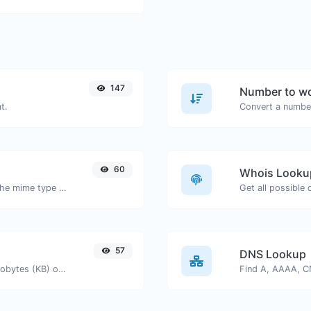
147
Number to wo
t.
Convert a number
60
Whois Looku
Get details of any file type, such as the mime type or last edit date.
Get all possible
57
DNS Lookup
Get the size of a text in Bytes (B), Kilobytes (KB) or Megabytes (MB).