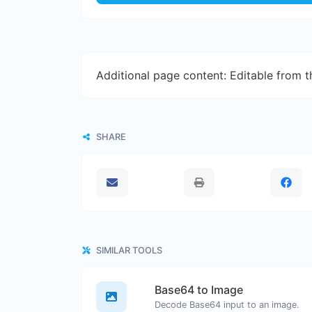
Additional page content: Editable from 
SHARE
SIMILAR TOOLS
Base64 to Image
Decode Base64 input to an image.