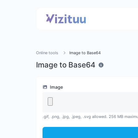
Online tools
Image to Base64
Image to Base64
Image
.gif, .png, .jpg, .jpeg, .svg allowed. 256 MB maxim