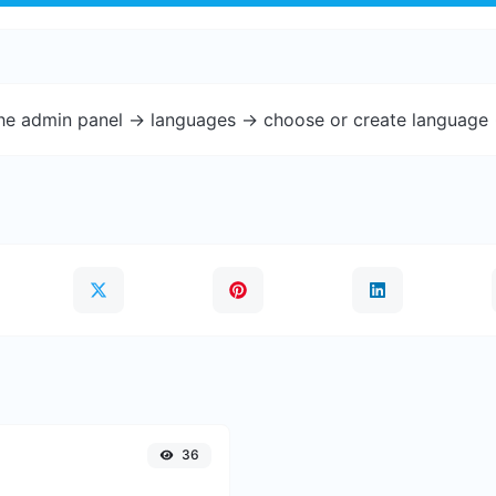
the admin panel -> languages -> choose or create language 
36