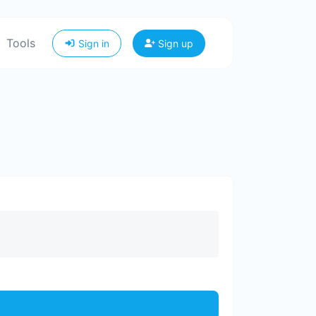
Tools
Sign in
Sign up