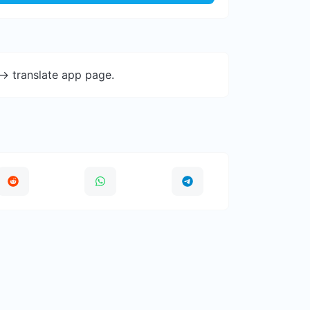
-> translate app page.