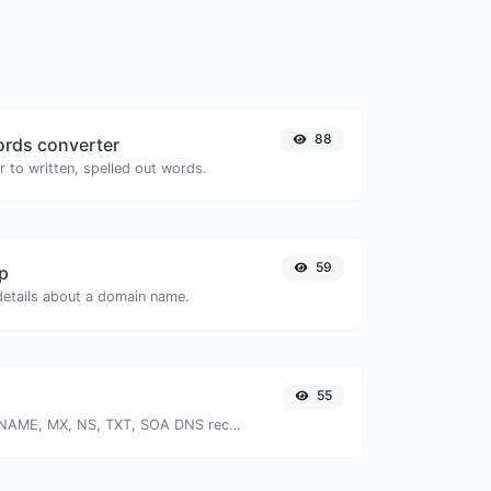
88
rds converter
 to written, spelled out words.
59
p
 details about a domain name.
55
Find A, AAAA, CNAME, MX, NS, TXT, SOA DNS records of a host.