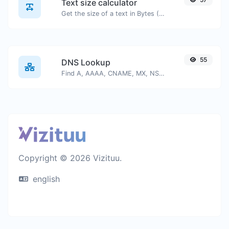
Text size calculator
Get the size of a text in Bytes (B), Kilobytes (KB) or Megabytes (MB).
55
DNS Lookup
Find A, AAAA, CNAME, MX, NS, TXT, SOA DNS records of a host.
Copyright © 2026 Vizituu.
english