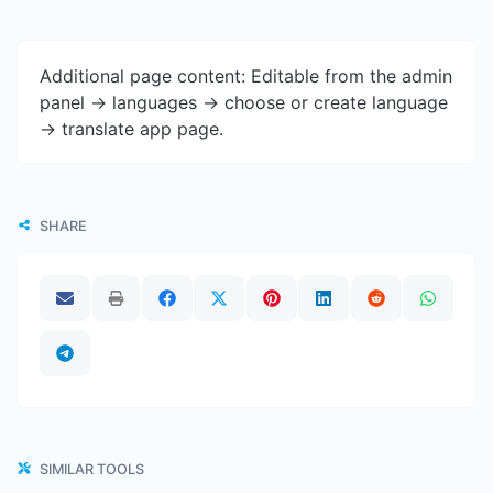
Additional page content: Editable from the admin
panel -> languages -> choose or create language
-> translate app page.
SHARE
SIMILAR TOOLS