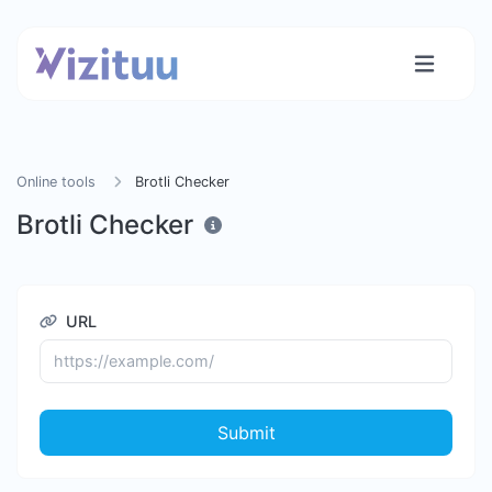
Online tools
Brotli Checker
Brotli Checker
URL
Submit