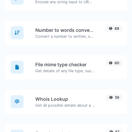
Encode any string input to URL format.
88
Number to words converter
Convert a number to written, spelled out words.
60
File mime type checker
Get details of any file type, such as the mime type or last edit date.
59
Whois Lookup
Get all possible details about a domain name.
57