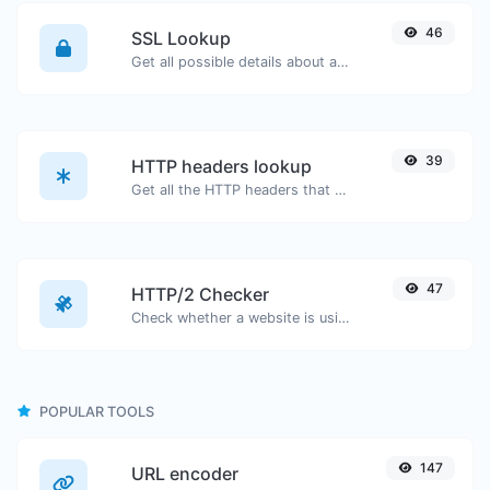
46
SSL Lookup
Get all possible details about an SSL certificate.
39
HTTP headers lookup
Get all the HTTP headers that an URL returns for a typical GET request.
47
HTTP/2 Checker
Check whether a website is using the new HTTP/2 protocol or not.
POPULAR TOOLS
147
URL encoder