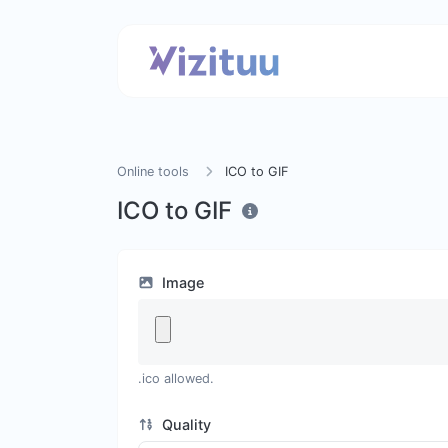
Online tools
ICO to GIF
ICO to GIF
Image
.ico allowed.
Quality