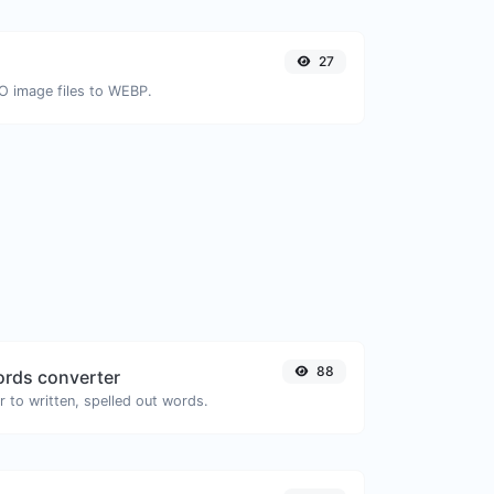
27
CO image files to WEBP.
88
rds converter
 to written, spelled out words.