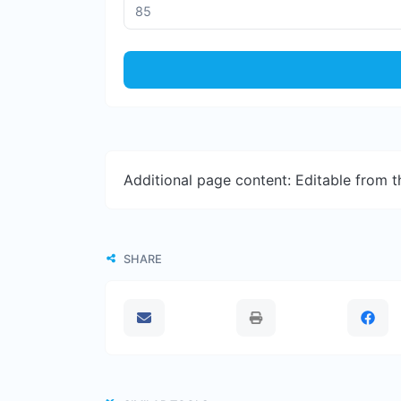
Additional page content: Editable from 
SHARE