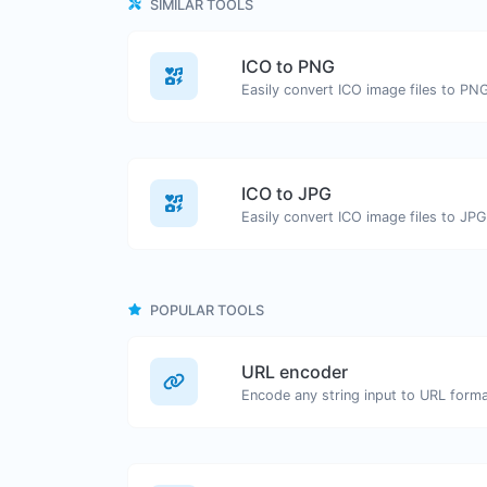
SIMILAR TOOLS
ICO to PNG
Easily convert ICO image files to PN
ICO to JPG
Easily convert ICO image files to JPG
POPULAR TOOLS
URL encoder
Encode any string input to URL forma