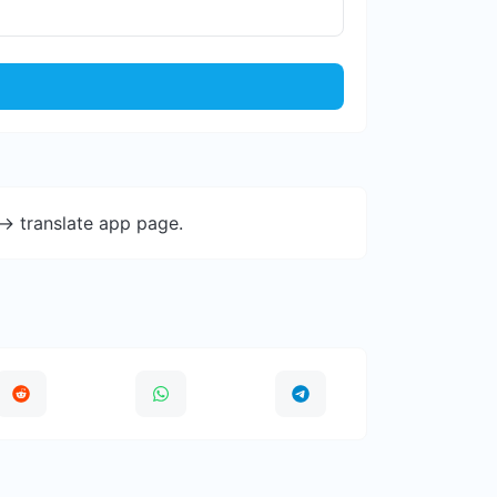
-> translate app page.