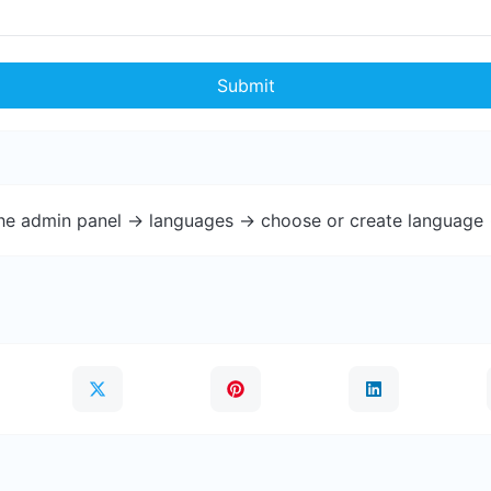
Submit
the admin panel -> languages -> choose or create language 