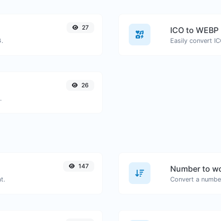
27
ICO to WEBP
G.
Easily convert I
26
.
147
Number to wo
t.
Convert a number