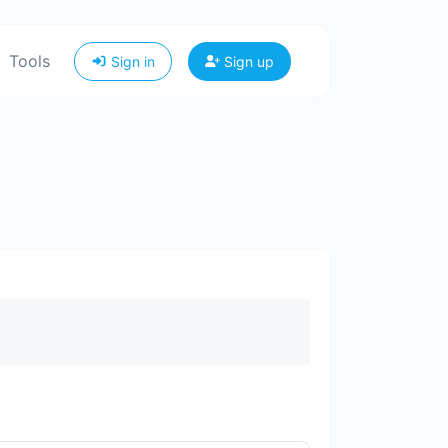
Tools
Sign in
Sign up