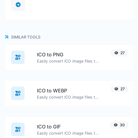
SIMILAR TOOLS
27
ICO to PNG
Easily convert ICO image files to PNG.
27
ICO to WEBP
Easily convert ICO image files to WEBP.
30
ICO to GIF
Easily convert ICO image files to GIF.