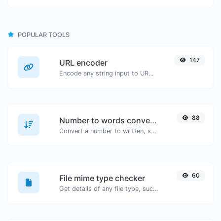
POPULAR TOOLS
147
URL encoder
Encode any string input to URL format.
88
Number to words converter
Convert a number to written, spelled out words.
60
File mime type checker
Get details of any file type, such as the mime type or last edit date.