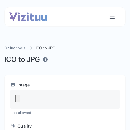
Online tools
ICO to JPG
ICO to JPG
Image
.ico allowed.
Quality