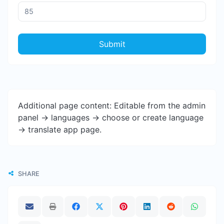
Submit
Additional page content: Editable from the admin
panel -> languages -> choose or create language
-> translate app page.
SHARE