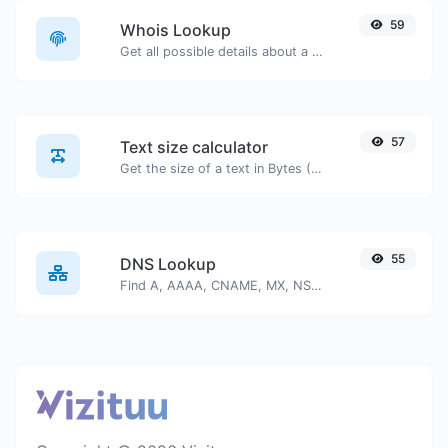
59
Whois Lookup
Get all possible details about a domain name.
57
Text size calculator
Get the size of a text in Bytes (B), Kilobytes (KB) or Megabytes (MB).
55
DNS Lookup
Find A, AAAA, CNAME, MX, NS, TXT, SOA DNS records of a host.