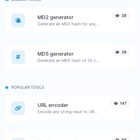
38
MD2 generator
Generate an MD2 hash for any string input.
38
MD5 generator
Generate an MD5 hash of 32 characters length for any string input.
POPULAR TOOLS
147
URL encoder
Encode any string input to URL format.
88