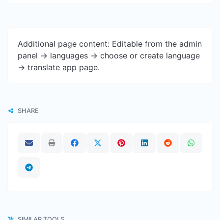
Additional page content: Editable from the admin
panel -> languages -> choose or create language
-> translate app page.
SHARE
SIMILAR TOOLS