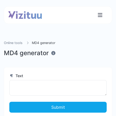
Online tools
MD4 generator
MD4 generator
Text
Submit