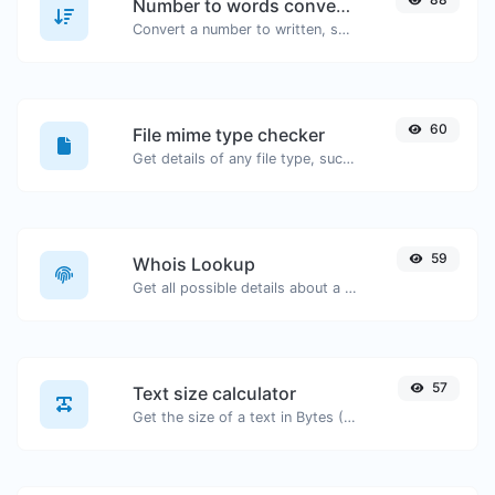
Number to words converter
Convert a number to written, spelled out words.
60
File mime type checker
Get details of any file type, such as the mime type or last edit date.
59
Whois Lookup
Get all possible details about a domain name.
57
Text size calculator
Get the size of a text in Bytes (B), Kilobytes (KB) or Megabytes (MB).