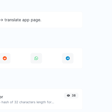
-> translate app page.
38
or
Generate an MD5 hash of 32 characters length for any string input.