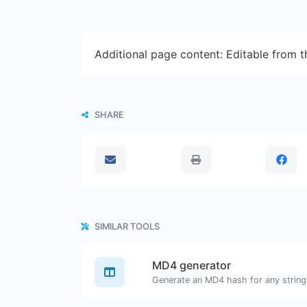
Additional page content: Editable from 
SHARE
SIMILAR TOOLS
MD4 generator
Generate an MD4 hash for any string 