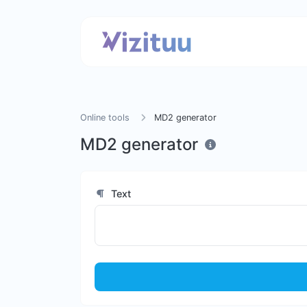
Online tools
MD2 generator
MD2 generator
Text