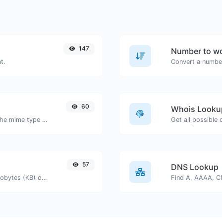
147
Number to wo
t.
Convert a number
60
Whois Looku
Get details of any file type, such as the mime type or last edit date.
Get all possible
57
DNS Lookup
Get the size of a text in Bytes (B), Kilobytes (KB) or Megabytes (MB).