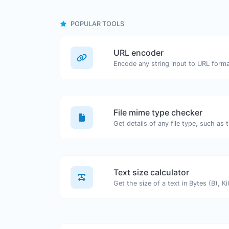
POPULAR TOOLS
URL encoder
Encode any string input to URL forma
File mime type checker
Text size calculator