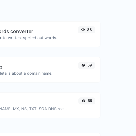
88
rds converter
 to written, spelled out words.
59
p
 details about a domain name.
55
Find A, AAAA, CNAME, MX, NS, TXT, SOA DNS records of a host.