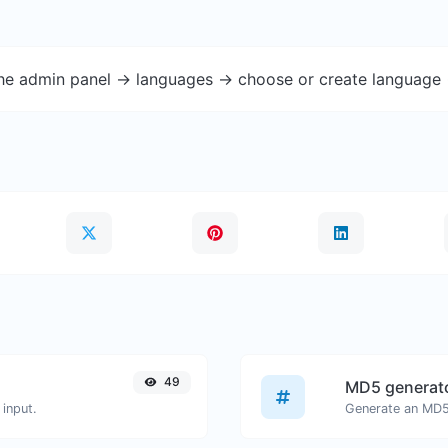
the admin panel -> languages -> choose or create language 
49
MD5 generat
input.