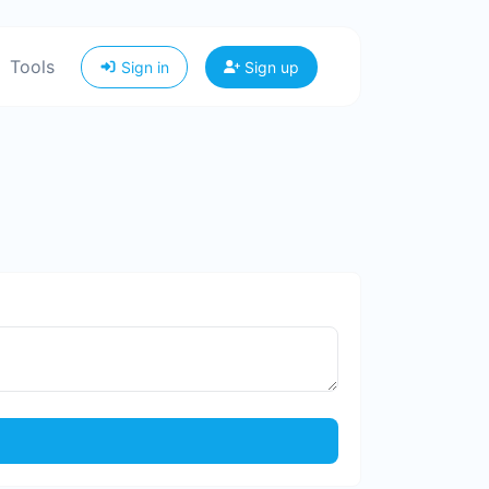
Tools
Sign in
Sign up