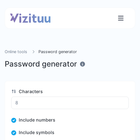
Online tools
Password generator
Password generator
Characters
Include numbers
Include symbols