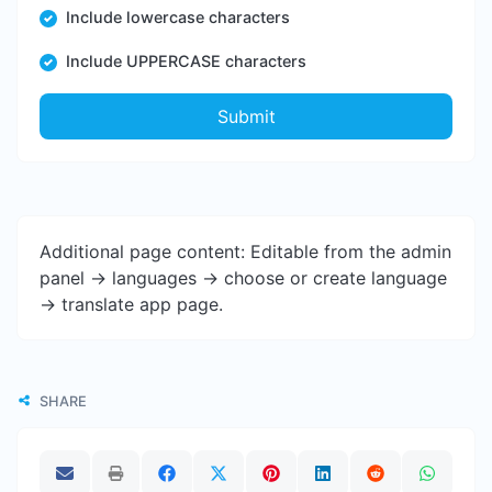
Include lowercase characters
Include UPPERCASE characters
Submit
Additional page content: Editable from the admin
panel -> languages -> choose or create language
-> translate app page.
SHARE