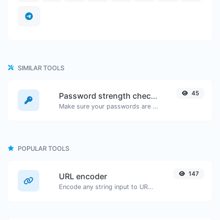
SIMILAR TOOLS
45
Password strength checker
Make sure your passwords are good enough.
POPULAR TOOLS
147
URL encoder
Encode any string input to URL format.