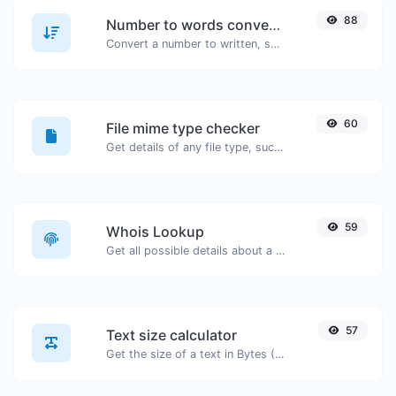
88
Number to words converter
Convert a number to written, spelled out words.
60
File mime type checker
Get details of any file type, such as the mime type or last edit date.
59
Whois Lookup
Get all possible details about a domain name.
57
Text size calculator
Get the size of a text in Bytes (B), Kilobytes (KB) or Megabytes (MB).