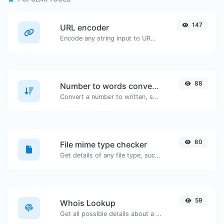
147
URL encoder
Encode any string input to URL format.
88
Number to words converter
Convert a number to written, spelled out words.
60
File mime type checker
Get details of any file type, such as the mime type or last edit date.
59
Whois Lookup
Get all possible details about a domain name.