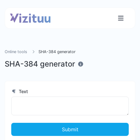
Online tools
SHA-384 generator
SHA-384 generator
Text
Submit