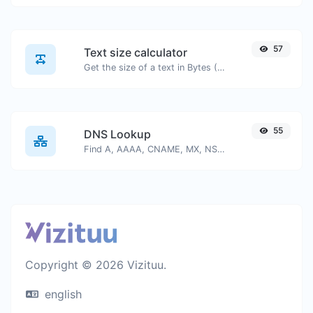
57
Text size calculator
Get the size of a text in Bytes (B), Kilobytes (KB) or Megabytes (MB).
55
DNS Lookup
Find A, AAAA, CNAME, MX, NS, TXT, SOA DNS records of a host.
Copyright © 2026 Vizituu.
english