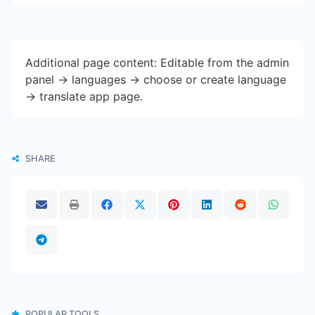
Additional page content: Editable from the admin
panel -> languages -> choose or create language
-> translate app page.
SHARE
POPULAR TOOLS