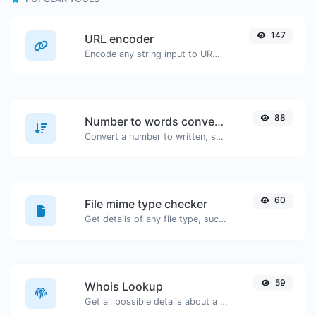
147
URL encoder
Encode any string input to URL format.
88
Number to words converter
Convert a number to written, spelled out words.
60
File mime type checker
Get details of any file type, such as the mime type or last edit date.
59
Whois Lookup
Get all possible details about a domain name.