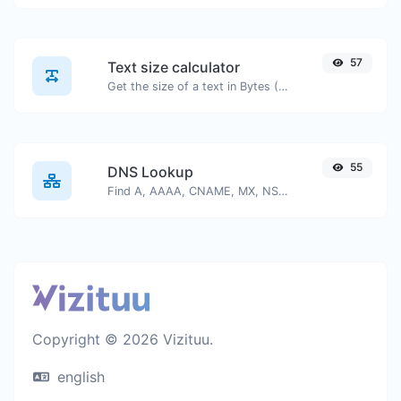
57
Text size calculator
Get the size of a text in Bytes (B), Kilobytes (KB) or Megabytes (MB).
55
DNS Lookup
Find A, AAAA, CNAME, MX, NS, TXT, SOA DNS records of a host.
Copyright © 2026 Vizituu.
english