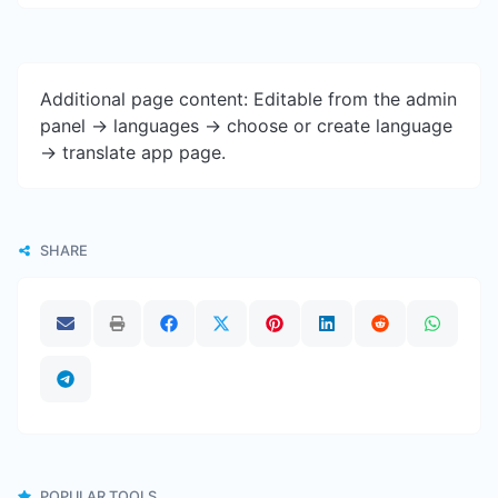
Additional page content: Editable from the admin
panel -> languages -> choose or create language
-> translate app page.
SHARE
POPULAR TOOLS