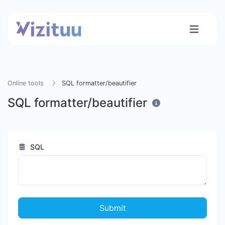
Online tools
SQL formatter/beautifier
SQL formatter/beautifier
SQL
Submit