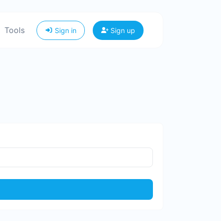
Tools
Sign in
Sign up