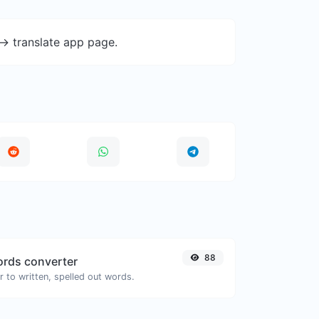
-> translate app page.
88
rds converter
 to written, spelled out words.