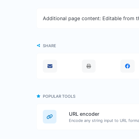
Additional page content: Editable from 
SHARE
POPULAR TOOLS
URL encoder
Encode any string input to URL forma