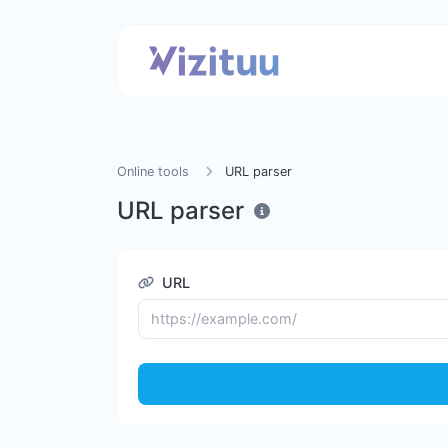
Online tools
URL parser
URL parser
URL