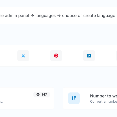
the admin panel -> languages -> choose or create language 
147
Number to wo
t.
Convert a number