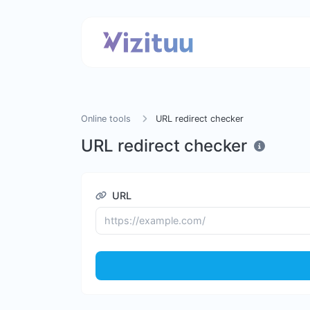
Online tools
URL redirect checker
URL redirect checker
URL