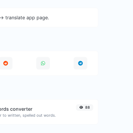
-> translate app page.
88
rds converter
 to written, spelled out words.