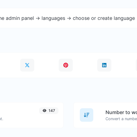
the admin panel -> languages -> choose or create language 
147
Number to wo
t.
Convert a number