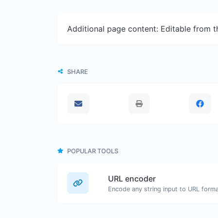
Additional page content: Editable from 
SHARE
POPULAR TOOLS
URL encoder
Encode any string input to URL forma