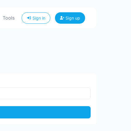
Tools
Sign in
Sign up