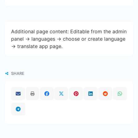
Additional page content: Editable from the admin
panel -> languages -> choose or create language
-> translate app page.
SHARE