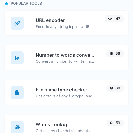
POPULAR TOOLS
147
URL encoder
Encode any string input to URL format.
88
Number to words converter
Convert a number to written, spelled out words.
60
File mime type checker
Get details of any file type, such as the mime type or last edit date.
59
Whois Lookup
Get all possible details about a domain name.