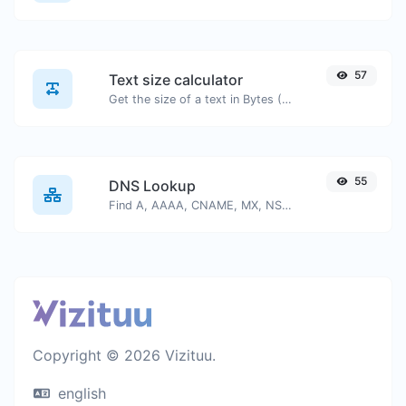
57
Text size calculator
Get the size of a text in Bytes (B), Kilobytes (KB) or Megabytes (MB).
55
DNS Lookup
Find A, AAAA, CNAME, MX, NS, TXT, SOA DNS records of a host.
Copyright © 2026 Vizituu.
english