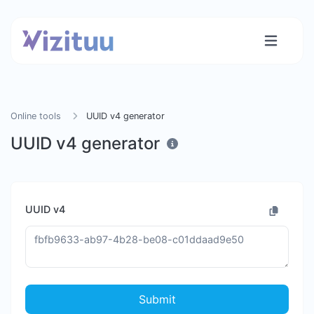
Online tools
UUID v4 generator
UUID v4 generator
UUID v4
Submit