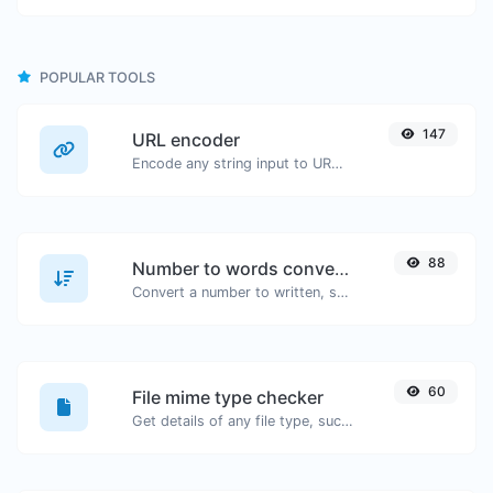
POPULAR TOOLS
147
URL encoder
Encode any string input to URL format.
88
Number to words converter
Convert a number to written, spelled out words.
60
File mime type checker
Get details of any file type, such as the mime type or last edit date.