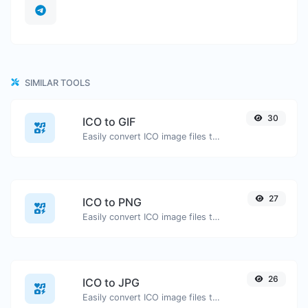
SIMILAR TOOLS
30
ICO to GIF
Easily convert ICO image files to GIF.
27
ICO to PNG
Easily convert ICO image files to PNG.
26
ICO to JPG
Easily convert ICO image files to JPG.