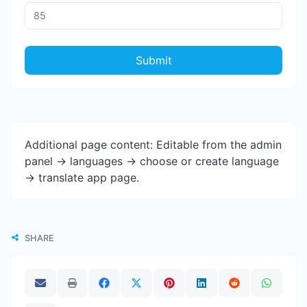
Submit
Additional page content: Editable from the admin
panel -> languages -> choose or create language
-> translate app page.
SHARE