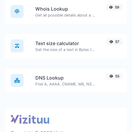
59
Whois Lookup
Get all possible details about a domain name.
57
Text size calculator
Get the size of a text in Bytes (B), Kilobytes (KB) or Megabytes (MB).
55
DNS Lookup
Find A, AAAA, CNAME, MX, NS, TXT, SOA DNS records of a host.