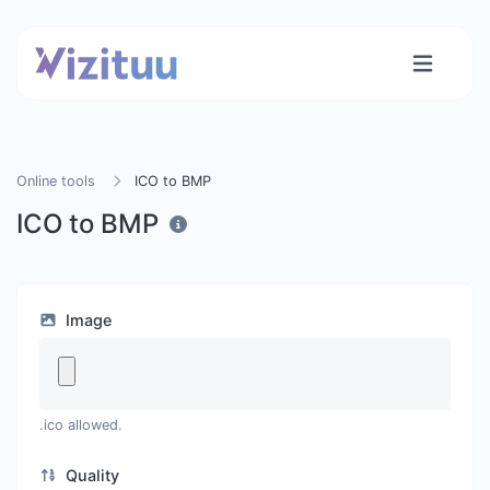
Online tools
ICO to BMP
ICO to BMP
Image
.ico allowed.
Quality